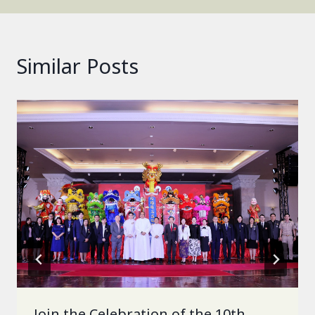
Similar Posts
Join the Celebration of the 10th