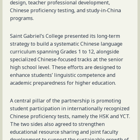
design, teacher professional development,
Chinese proficiency testing, and study‑in‑China
programs.
Saint Gabriel’s College presented its long‑term
strategy to build a systematic Chinese language
curriculum spanning Grades 1 to 12, alongside
specialized Chinese‑focused tracks at the senior
high school level. These efforts are designed to
enhance students’ linguistic competence and
academic preparedness for higher education.
A central pillar of the partnership is promoting
student participation in internationally recognized
Chinese proficiency tests, namely the HSK and YCT.
The two sides also agreed to strengthen
educational resource sharing and joint faculty
development to support the sustainable growth of