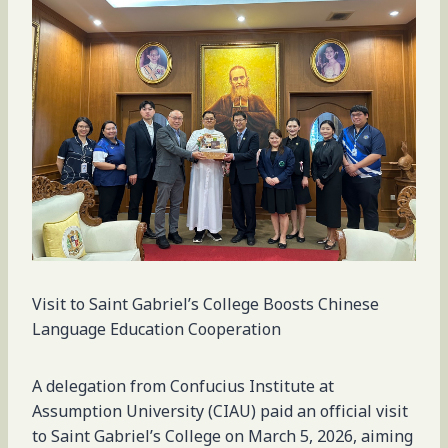
Visit to Saint Gabriel’s College Boosts Chinese
Language Education Cooperation
A delegation from Confucius Institute at
Assumption University (CIAU) paid an official visit
to Saint Gabriel’s College on March 5, 2026, aiming