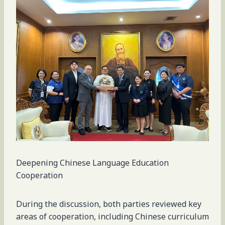
Deepening Chinese Language Education
Cooperation
During the discussion, both parties reviewed key
areas of cooperation, including Chinese curriculum