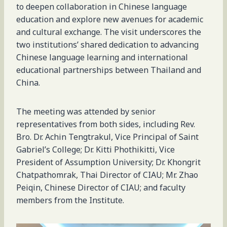
to deepen collaboration in Chinese language
education and explore new avenues for academic
and cultural exchange. The visit underscores the
two institutions’ shared dedication to advancing
Chinese language learning and international
educational partnerships between Thailand and
China.
The meeting was attended by senior
representatives from both sides, including Rev.
Bro. Dr. Achin Tengtrakul, Vice Principal of Saint
Gabriel’s College; Dr. Kitti Phothikitti, Vice
President of Assumption University; Dr. Khongrit
Chatpathomrak, Thai Director of CIAU; Mr. Zhao
Peiqin, Chinese Director of CIAU; and faculty
members from the Institute.