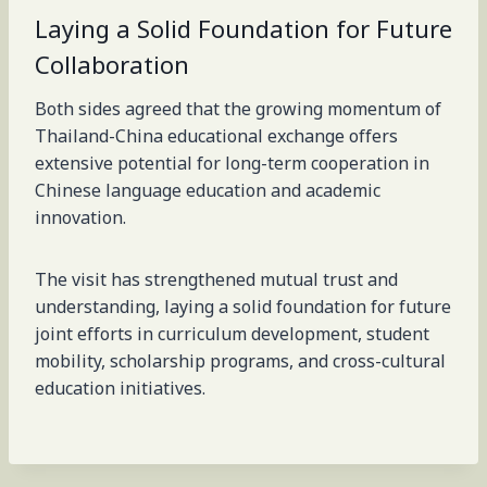
Laying a Solid Foundation for Future
Collaboration
Both sides agreed that the growing momentum of
Thailand-China educational exchange offers
extensive potential for long-term cooperation in
Chinese language education and academic
innovation.
The visit has strengthened mutual trust and
understanding, laying a solid foundation for future
joint efforts in curriculum development, student
mobility, scholarship programs, and cross-cultural
education initiatives.