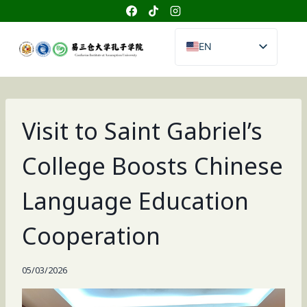
Skip
to
content
EN
TH
CN
Visit to Saint Gabriel’s
College Boosts Chinese
Language Education
Cooperation
05/03/2026