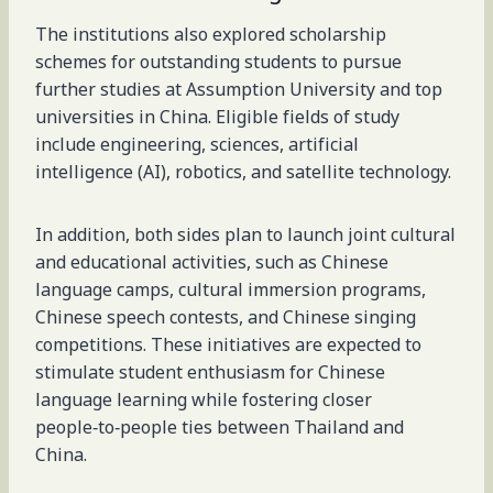
The institutions also explored scholarship
schemes for outstanding students to pursue
further studies at Assumption University and top
universities in China. Eligible fields of study
include engineering, sciences, artificial
intelligence (AI), robotics, and satellite technology.
In addition, both sides plan to launch joint cultural
and educational activities, such as Chinese
language camps, cultural immersion programs,
Chinese speech contests, and Chinese singing
competitions. These initiatives are expected to
stimulate student enthusiasm for Chinese
language learning while fostering closer
people‑to‑people ties between Thailand and
China.