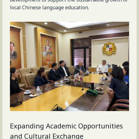
local Chinese language education.
Expanding Academic Opportunities
and Cultural Exchange